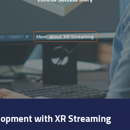
More about XR Streaming
lopment with XR Streaming