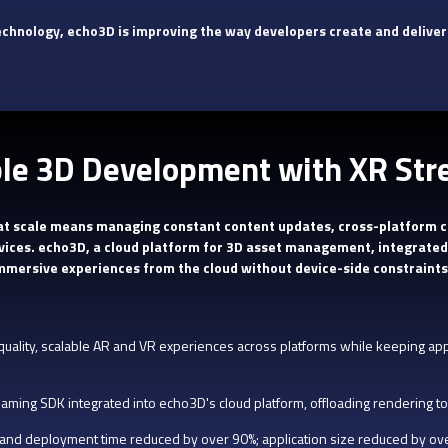
echnology, echo3D is improving the way developers create and deliver
ble 3D Development with XR St
 at scale means managing constant content updates, cross-platform c
vices. echo3D, a cloud platform for 3D asset management, integrated
immersive experiences from the cloud without device-side constraints
quality, scalable AR and VR experiences across platforms while keeping appl
eaming SDK integrated into echo3D's cloud platform, offloading rendering to
nd deployment time reduced by over 90%; application size reduced by ov