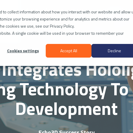
ies
Technology
Platform
Insights
Company
Resou
 to collect information about how you interact with our website and allow 
tomize your browsing experience and for analytics and metrics about our
the cookies we use, see our Privacy Policy.
website. A single cookie will be used in your browser to remember your
Cookies settings
Accept All
Decline
Integrates Hololi
ng Technology To 
Development
Echo3D Success Story