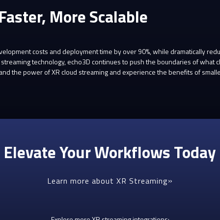
 Faster, More Scalable
lopment costs and deployment time by over 90%, while dramatically reducin
 XR streaming technology, echo3D continues to push the boundaries of what
nd the power of XR cloud streaming and experience the benefits of smaller,
Elevate Your Workflows Today
Learn more about XR Streaming
Explore more XR streaming integrations: