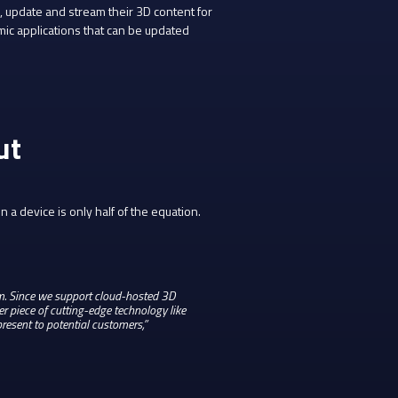
 update and stream their 3D content for
mic applications that can be updated
ut
 a device is only half of the equation.
lem. Since we support cloud-hosted 3D
 piece of cutting-edge technology like
resent to potential customers,”