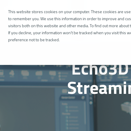
Skip
to
Industr
the
This website stores cookies on your computer. These cookies are used
main
to remember you. We use this information in order to improve and cus
content.
visitors both on this website and other media. To find out more about 
If you decline, your information won’t be tracked when you visit this 
preference not to be tracked.
Echo3D 
Streami