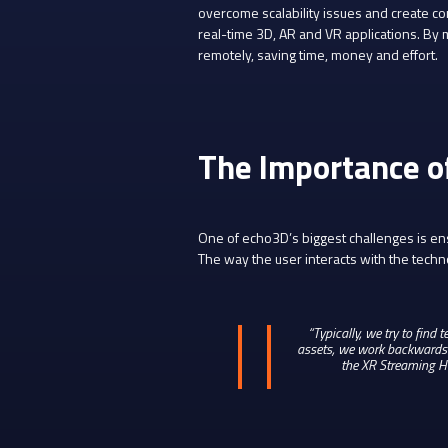
overcome scalability issues and create c
real-time 3D, AR and VR applications. By 
remotely, saving time, money and effort.
The Importance o
One of echo3D’s biggest challenges is ensu
The way the user interacts with the techn
“Typically, we try to find
assets, we work backwards f
the XR Streaming Ho