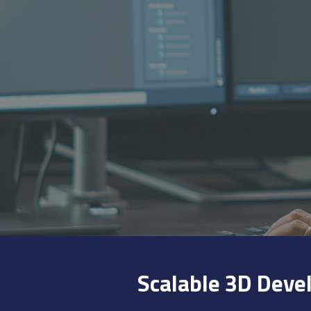
Scalable 3D Deve