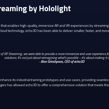
reaming by Hololight
that enables high-quality, immersive AR and VR experiences by streaming a
loud technology, echo3D has been able to deliver smaller, faster, and more
 of XR Streaming, we were able to provide a more immersive end-user experience 
solutions. It's not just about reimagining what's possible – it's about making it a 
-
Alon Grinshpoon, CEO of echo3D
hance its industrial training prototypes and use cases, providing seamles
ogies has allowed echo3D to offer a comprehensive solution that meets the