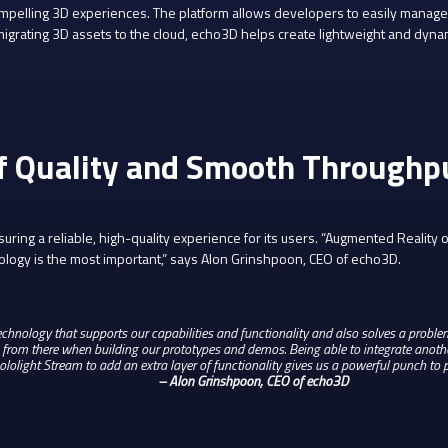
ompelling 3D experiences. The platform allows developers to easily manage,
migrating 3D assets to the cloud, echo3D helps create lightweight and dyna
f Quality and Smooth Throughp
ring a reliable, high-quality experience for its users. “Augmented Reality on
ology is the most important,” says Alon Grinshpoon, CEO of echo3D.
 technology that supports our capabilities and functionality and also solves a prob
rom there when building our prototypes and demos. Being able to integrate another
lolight Stream to add an extra layer of functionality gives us a powerful punch to p
– Alon Grinshpoon, CEO of echo3D