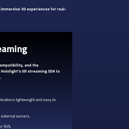
 immersive 3D experiences for real-
reaming
ompatibility, and the
 Hololight's XR streaming SDK to
.
ications lightweight and easy to
 external servers.
er 95%.