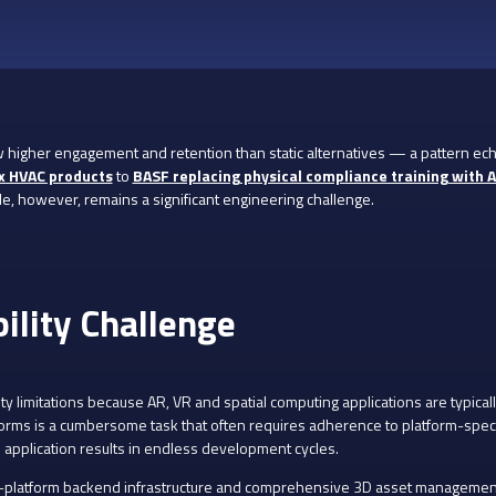
higher engagement and retention than static alternatives — a pattern ech
x HVAC products
to
BASF replacing physical compliance training with 
e, however, remains a significant engineering challenge.
bility Challenge
ty limitations because AR, VR and spatial computing applications are typicall
forms is a cumbersome task that often requires adherence to platform-speci
 application results in endless development cycles.
s-platform backend infrastructure and comprehensive 3D asset management