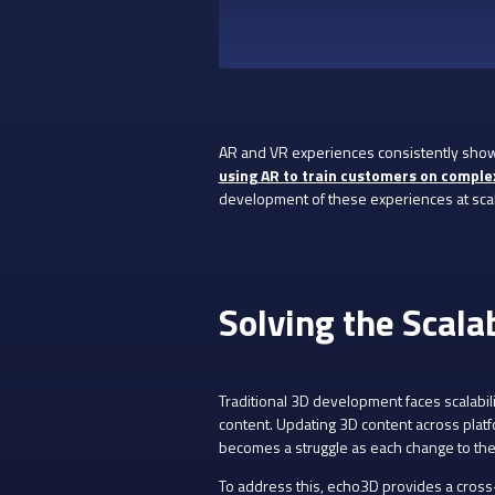
AR and VR experiences consistently show 
using AR to train customers on comple
development of these experiences at scal
Solving the Scala
Traditional 3D development faces scalabili
content. Updating 3D content across plat
becomes a struggle as each change to the
To address this, echo3D provides a cros