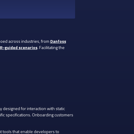
oed across industries, from
Danfoss
AR-guided scenarios
. Facilitating the
y designed for interaction with static
fic specifications. Onboarding customers
 tools that enable developers to