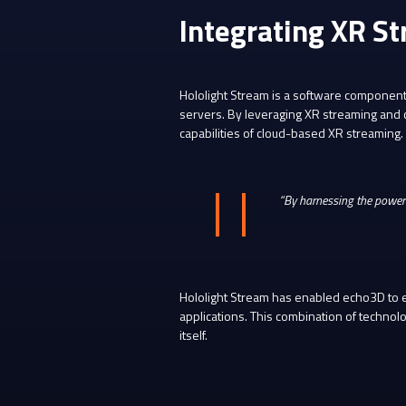
Integrating XR St
Hololight Stream is a software component 
servers. By leveraging XR streaming and c
capabilities of cloud-based XR streaming.
“By harnessing the power
Hololight Stream has enabled echo3D to en
applications. This combination of technol
itself.