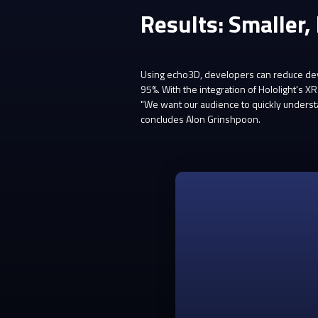
Results: Smaller,
Using echo3D, developers can reduce deve
95%. With the integration of Hololight's
"We want our audience to quickly understa
concludes Alon Grinshpoon.