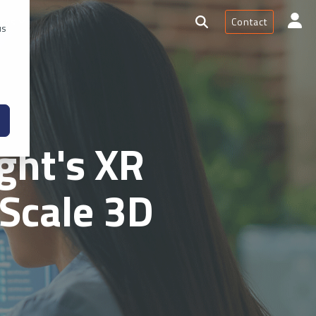
Contact
rces
us
ght's XR
Scale 3D