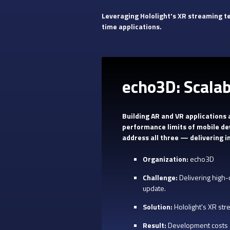
Leveraging Hololight's XR streaming t
time applications.
echo3D: Scala
Building AR and VR applications
performance limits of mobile de
address all three — delivering 
Organization:
echo3D
Challenge:
Delivering high-
update.
Solution:
Hololight's XR str
Result:
Development costs a