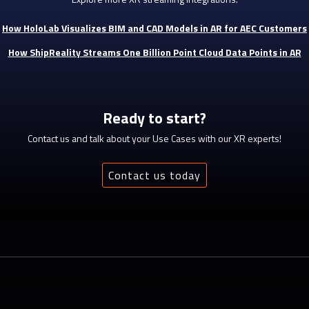
How HoloLab Visualizes BIM and CAD Models in AR for AEC Customers
How ShipReality Streams One Billion Point Cloud Data Points in AR
Ready to start?
Contact us and talk about your Use Cases with our XR experts!
Contact us today