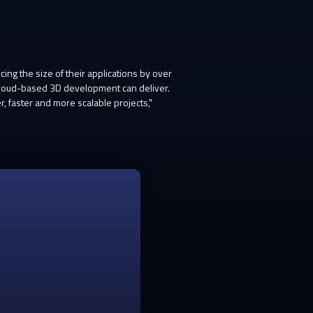
g the size of their applications by over
 cloud-based 3D development can deliver.
 faster and more scalable projects,"