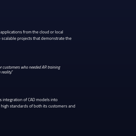
pplications from the cloud or local
 scalable projects that demonstrate the
for customers who needed AR training
reality.”
s integration of CAD models into
 high standards of both its customers and