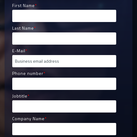
First Name
*
Last Name
*
E-Mail
*
Phone number
*
Jobtitle
*
Company Name
*