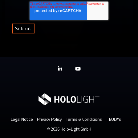
Linkedin
YouTube
Legal Notice
Privacy Policy
Terms & Conditions
EULA's
© 2026 Holo-Light GmbH