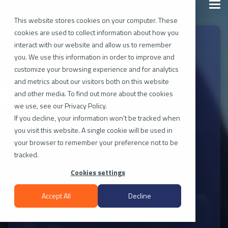
Skip
Togg
to
Men
the
This website stores cookies on your computer. These
main
cookies are used to collect information about how you
content.
interact with our website and allow us to remember
Contact Our
you. We use this information in order to improve and
XR Experts
customize your browsing experience and for analytics
and metrics about our visitors both on this website
and other media. To find out more about the cookies
we use, see our Privacy Policy.
Have a question, facing an issue, or looking for
If you decline, your information won’t be tracked when
guidance? Our team is here to assist you. Fill
you visit this website. A single cookie will be used in
out the form, and share some details about
your browser to remember your preference not to be
your request. The more information you
tracked.
provide, the better we can understand and
address your needs.
Cookies settings
Accept All
Decline