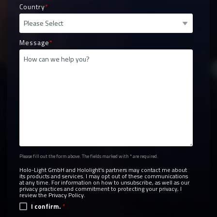
Country
*
Message
*
Please fill out the form above. The fields marked with * are required.
Holo-Light GmbH and Hololight's partners may contact me about
its products and services. I may opt out of these communications
at any time. For information on how to unsubscribe, as well as our
privacy practices and commitment to protecting your privacy, I
review the
Privacy Policy.
I confirm.
*