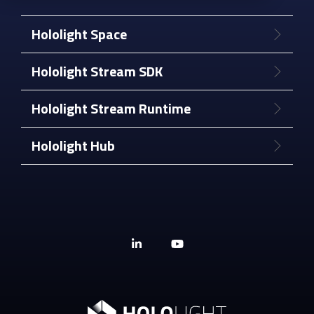
Hololight Space
Hololight Stream SDK
Hololight Stream Runtime
Hololight Hub
Linkedin
YouTube