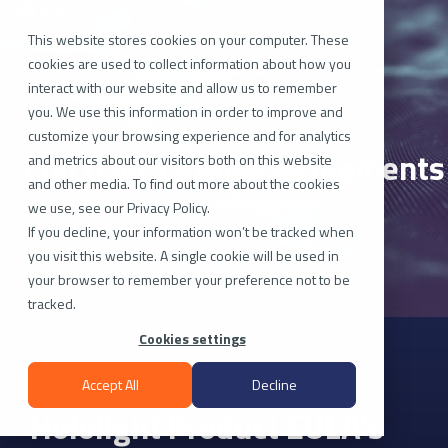
Skip
to
the
This website stores cookies on your computer. These
main
cookies are used to collect information about how you
content.
interact with our website and allow us to remember
you. We use this information in order to improve and
customize your browsing experience and for analytics
End User License Agreements
and metrics about our visitors both on this website
and other media. To find out more about the cookies
Updated Version from Q2 2025
we use, see our Privacy Policy.
If you decline, your information won’t be tracked when
you visit this website. A single cookie will be used in
your browser to remember your preference not to be
tracked.
Cookies settings
Accept All
Decline
Hololight Product EULA's