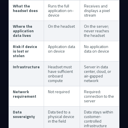
What the
Runs the full
Receives and
headset does
application on-
displays a pixel
device
stream
Where the
On the headset
On the server;
application
never reaches
data lives
the headset
Risk if device
Application data
No application
is lost or
on device
data on device
stolen
Infrastructure
Headset must
Server in data
have sufficient
center, cloud, or
onboard
air-gapped
compute
network
Network
Not required
Required:
requirement
connection to the
server
Data
Data tied to a
Data stays within
sovereignty
physical device
customer-
in the field
controlled
infrastructure