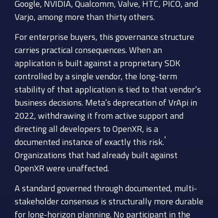
Google, NVIDIA, Qualcomm, Valve, HTC, PICO, and
Varjo, among more than thirty others.
For enterprise buyers, this governance structure
carries practical consequences. When an
application is built against a proprietary SDK
controlled by a single vendor, the long-term
stability of that application is tied to that vendor’s
business decisions. Meta’s deprecation of VrApi in
2022, withdrawing it from active support and
directing all developers to OpenXR, is a
¹
documented instance of exactly this risk.
Organizations that had already built against
OpenXR were unaffected.
A standard governed through documented, multi-
stakeholder consensus is structurally more durable
for long-horizon planning. No participant in the