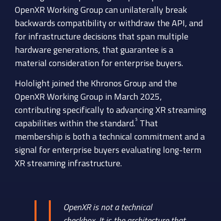
OpenXR Working Group can unilaterally break
backwards compatibility or withdraw the API, and
for infrastructure decisions that span multiple
hardware generations, that guarantee is a
material consideration for enterprise buyers.
Hololight joined the Khronos Group and the
OpenXR Working Group in March 2025,
contributing specifically to advancing XR streaming
⁵
capabilities within the standard.
That
membership is both a technical commitment and a
signal for enterprise buyers evaluating long-term
XR streaming infrastructure.
OpenXR is not a technical
checkbox. It is the architecture that