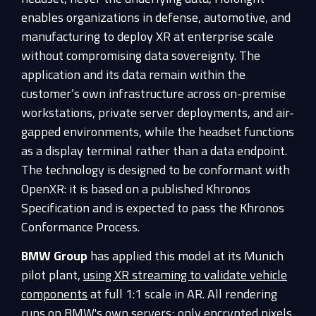
enables organizations in defense, automotive, and
manufacturing to deploy XR at enterprise scale
without compromising data sovereignty. The
application and its data remain within the
customer’s own infrastructure across on-premise
workstations, private server deployments, and air-
gapped environments, while the headset functions
as a display terminal rather than a data endpoint.
The technology is designed to be conformant with
OpenXR: it is based on a published Khronos
Specification and is expected to pass the Khronos
Conformance Process.
BMW Group
has applied this model at its Munich
pilot plant,
using XR streaming to validate vehicle
components
at full 1:1 scale in AR. All rendering
runs on BMW's own servers; only encrypted pixels