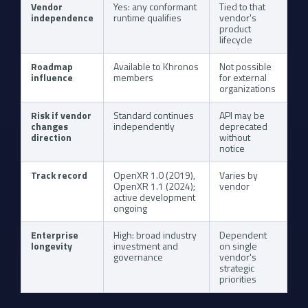
Vendor
Yes: any conformant
Tied to that
independence
runtime qualifies
vendor's
product
lifecycle
Roadmap
Available to Khronos
Not possible
influence
members
for external
organizations
Risk if vendor
Standard continues
API may be
changes
independently
deprecated
direction
without
notice
Track record
OpenXR 1.0 (2019),
Varies by
OpenXR 1.1 (2024);
vendor
active development
ongoing
Enterprise
High: broad industry
Dependent
longevity
investment and
on single
governance
vendor's
strategic
priorities