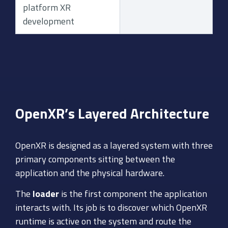
platform XR
development
OpenXR’s Layered Architecture
OpenXR is designed as a layered system with three
primary components sitting between the
application and the physical hardware.
The
loader
is the first component the application
interacts with. Its job is to discover which OpenXR
runtime is active on the system and route the