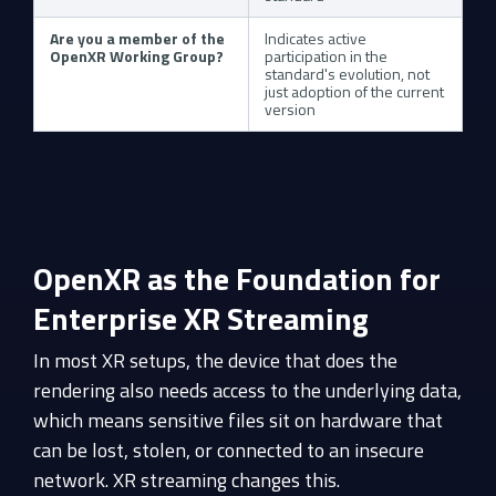
Are you a member of the
Indicates active
OpenXR Working Group?
participation in the
standard's evolution, not
just adoption of the current
version
OpenXR as the Foundation for
Enterprise XR Streaming
In most XR setups, the device that does the
rendering also needs access to the underlying data,
which means sensitive files sit on hardware that
can be lost, stolen, or connected to an insecure
network. XR streaming changes this.