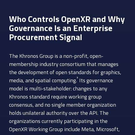
Who Controls OpenXR and Why
Governance Is an Enterprise
Procurement Signal
The Khronos Group is a non-profit, open-
membership industry consortium that manages
the development of open standards for graphics,
³
media, and spatial computing.
Its governance
model is multi-stakeholder: changes to any
Khronos standard require working group
consensus, and no single member organization
holds unilateral authority over the API. The
organizations currently participating in the
OpenXR Working Group include Meta, Microsoft,