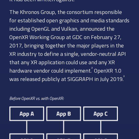
The Khronos Group, the consortium responsible
for established open graphics and media standards
including OpenGL and Vulkan, announced the
OpenXR Working Group at GDC on February 27,
2017, bringing together the major players in the
XR industry to define a single, vendor-neutral API
that any XR application could use and any XR
²
hardware vendor could implement.
OpenXR 1.0
²
was released publicly at SIGGRAPH in July 2019.
Before OpenXR vs. with OpenXR: