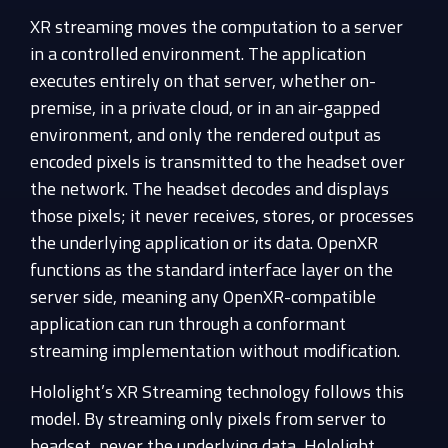
XR streaming moves the computation to a server
in a controlled environment. The application
executes entirely on that server, whether on-
premise, in a private cloud, or in an air-gapped
environment, and only the rendered output as
encoded pixels is transmitted to the headset over
the network. The headset decodes and displays
those pixels; it never receives, stores, or processes
the underlying application or its data. OpenXR
functions as the standard interface layer on the
server side, meaning any OpenXR-compatible
application can run through a conformant
streaming implementation without modification.
Hololight’s XR Streaming technology follows this
model. By streaming only pixels from server to
headset, never the underlying data, Hololight