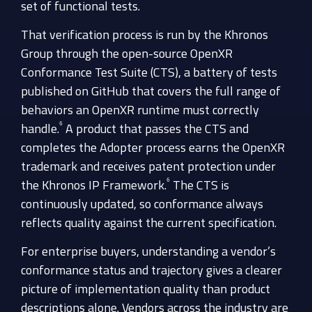
set of functional tests.
That verification process is run by the Khronos
Group through the open-source OpenXR
Conformance Test Suite (CTS), a battery of tests
published on GitHub that covers the full range of
behaviors an OpenXR runtime must correctly
⁶
handle.
A product that passes the CTS and
completes the Adopter process earns the OpenXR
trademark and receives patent protection under
⁶
the Khronos IP Framework.
The CTS is
continuously updated, so conformance always
reflects quality against the current specification.
For enterprise buyers, understanding a vendor’s
conformance status and trajectory gives a clearer
picture of implementation quality than product
descriptions alone. Vendors across the industry are