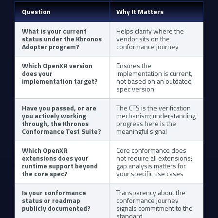
Question
Why It Matters
What is your current
Helps clarify where the
status under the Khronos
vendor sits on the
Adopter program?
conformance journey
Which OpenXR version
Ensures the
does your
implementation is current,
implementation target?
not based on an outdated
spec version
Have you passed, or are
The CTS is the verification
you actively working
mechanism; understanding
through, the Khronos
progress here is the
Conformance Test Suite?
meaningful signal
Which OpenXR
Core conformance does
extensions does your
not require all extensions;
runtime support beyond
gap analysis matters for
the core spec?
your specific use cases
Is your conformance
Transparency about the
status or roadmap
conformance journey
publicly documented?
signals commitment to the
standard