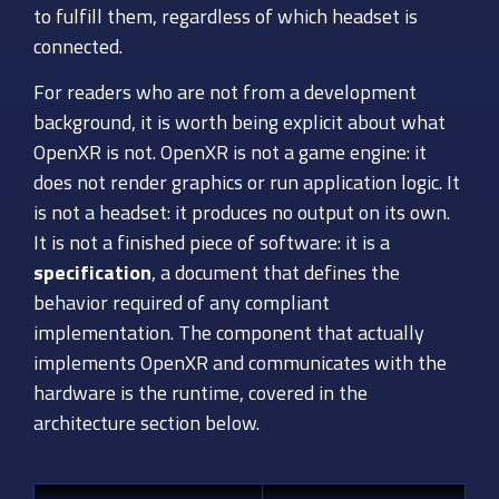
to fulfill them, regardless of which headset is
connected.
For readers who are not from a development
background, it is worth being explicit about what
OpenXR is not. OpenXR is not a game engine: it
does not render graphics or run application logic. It
is not a headset: it produces no output on its own.
It is not a finished piece of software: it is a
specification
, a document that defines the
behavior required of any compliant
implementation. The component that actually
implements OpenXR and communicates with the
hardware is the runtime, covered in the
architecture section below.