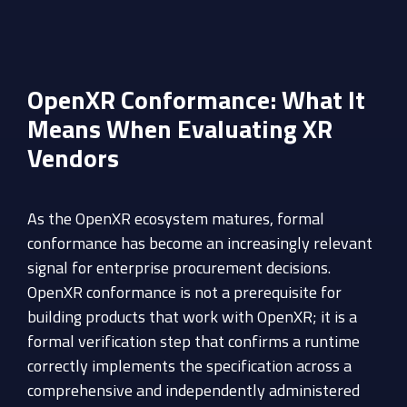
OpenXR Conformance: What It
Means When Evaluating XR
Vendors
As the OpenXR ecosystem matures, formal
conformance has become an increasingly relevant
signal for enterprise procurement decisions.
OpenXR conformance is not a prerequisite for
building products that work with OpenXR; it is a
formal verification step that confirms a runtime
correctly implements the specification across a
comprehensive and independently administered