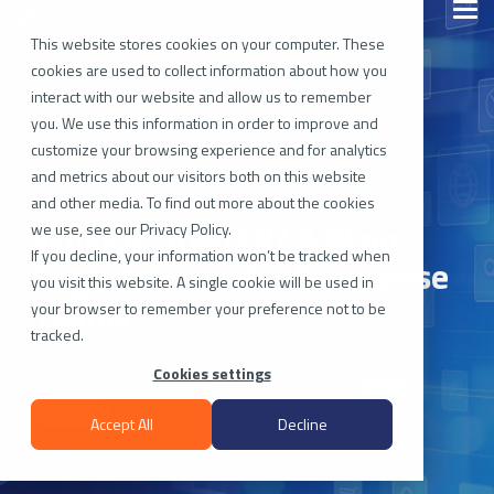
Skip
Togg
to
Men
the
This website stores cookies on your computer. These
main
cookies are used to collect information about how you
content.
interact with our website and allow us to remember
you. We use this information in order to improve and
customize your browsing experience and for analytics
and metrics about our visitors both on this website
and other media. To find out more about the cookies
What Is OpenXR? A Plain-
we use, see our Privacy Policy.
If you decline, your information won’t be tracked when
English Guide for Enterprise
you visit this website. A single cookie will be used in
Teams
your browser to remember your preference not to be
tracked.
Updated on July 2, 2026
Cookies settings
Technology
Accept All
Decline