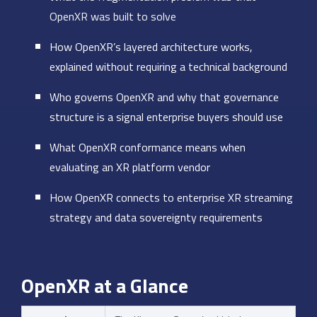
OpenXR was built to solve
How OpenXR’s layered architecture works,
explained without requiring a technical background
Who governs OpenXR and why that governance
structure is a signal enterprise buyers should use
What OpenXR conformance means when
evaluating an XR platform vendor
How OpenXR connects to enterprise XR streaming
strategy and data sovereignty requirements
OpenXR at a Glance