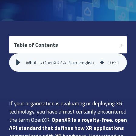
Table of Contents
What Is OpenXR? A Plain-English Guide for Enterprise Teams
10
:
31
If your organization is evaluating or deploying XR
technology, you have almost certainly encountered
the term OpenXR.
OpenXR is a royalty-free, open
API standard that defines how XR applications