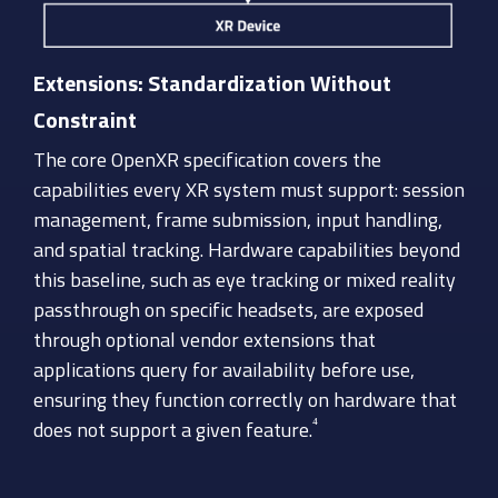
Extensions: Standardization Without
Constraint
The core OpenXR specification covers the
capabilities every XR system must support: session
management, frame submission, input handling,
and spatial tracking. Hardware capabilities beyond
this baseline, such as eye tracking or mixed reality
passthrough on specific headsets, are exposed
through optional vendor extensions that
applications query for availability before use,
ensuring they function correctly on hardware that
⁴
does not support a given feature.