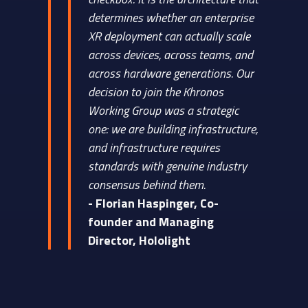
determines whether an enterprise
XR deployment can actually scale
across devices, across teams, and
across hardware generations. Our
decision to join the Khronos
Working Group was a strategic
one: we are building infrastructure,
and infrastructure requires
standards with genuine industry
consensus behind them.
- Florian Haspinger, Co-
founder and Managing
Director, Hololight