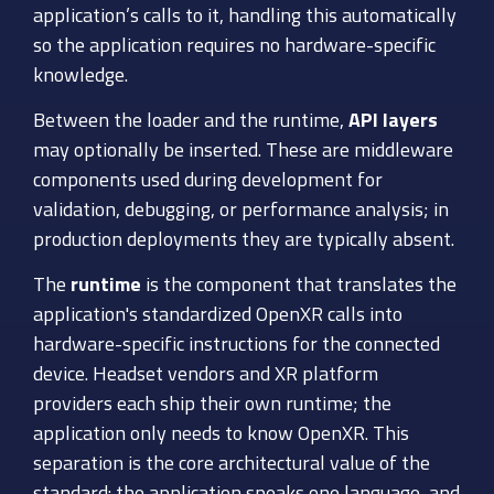
application’s calls to it, handling this automatically
so the application requires no hardware-specific
knowledge.
Between the loader and the runtime,
API layers
may optionally be inserted. These are middleware
components used during development for
validation, debugging, or performance analysis; in
production deployments they are typically absent.
The
runtime
is the component that translates the
application's standardized OpenXR calls into
hardware-specific instructions for the connected
device. Headset vendors and XR platform
providers each ship their own runtime; the
application only needs to know OpenXR. This
separation is the core architectural value of the
standard: the application speaks one language, and