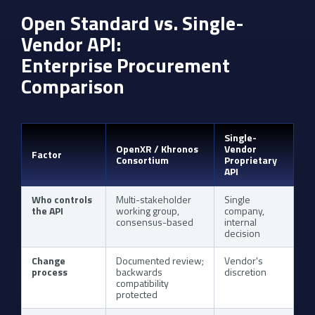
Open Standard vs. Single-
Vendor API:
Enterprise Procurement
Comparison
Single-
OpenXR / Khronos
Vendor
Factor
Consortium
Proprietary
API
Who controls
Multi-stakeholder
Single
the API
working group,
company,
consensus-based
internal
decision
Change
Documented review;
Vendor's
process
backwards
discretion
compatibility
protected