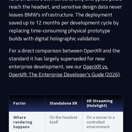
reach the headset, and sensitive design data never
leaves BMW's infrastructure. The deployment
saved up to 12 months per development cycle by
replacing time-consuming physical prototype
builds with digital holographic validation.
For a direct comparison between OpenXR and the
standard it has largely superseded for new
enterprise development, see our
OpenXR vs.
OpenVR: The Enterprise Developer’s Guide (2026)
.
XR Streaming
Factor
Standalone XR
(Hololight)
Where
On the headset
On a server in a
rendering
itself
controlled
happens
environment