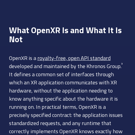
What OpenXR Is and What It Is
Not
OpenXR is a
royalty-free, open API standard
³
developed and maintained by the Khronos Group.
It defines a common set of interfaces through
which an XR application communicates with XR
hardware, without the application needing to
know anything specific about the hardware it is
running on. In practical terms, OpenXR is a
precisely specified contract: the application issues
standardized requests, and any runtime that
correctly implements OpenXR knows exactly how