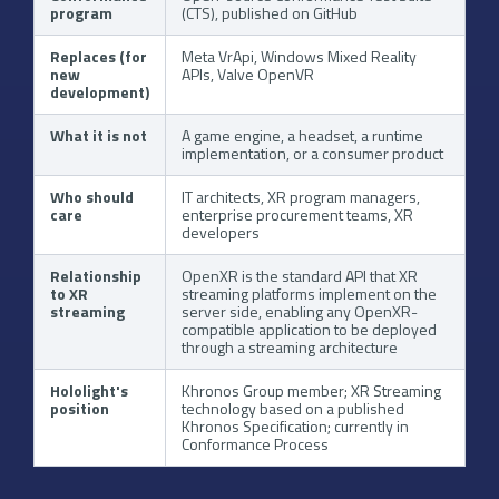
program
(CTS), published on GitHub
Replaces (for
Meta VrApi, Windows Mixed Reality
new
APIs, Valve OpenVR
development)
What it is not
A game engine, a headset, a runtime
implementation, or a consumer product
Who should
IT architects, XR program managers,
care
enterprise procurement teams, XR
developers
Relationship
OpenXR is the standard API that XR
to XR
streaming platforms implement on the
streaming
server side, enabling any OpenXR-
compatible application to be deployed
through a streaming architecture
Hololight's
Khronos Group member; XR Streaming
position
technology based on a published
Khronos Specification; currently in
Conformance Process