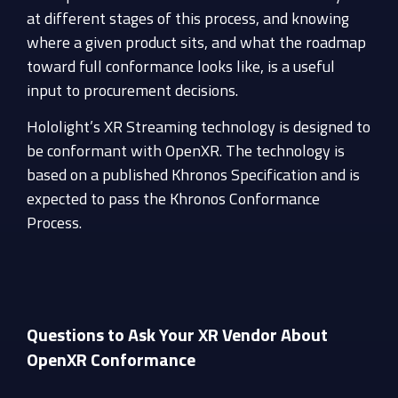
at different stages of this process, and knowing
where a given product sits, and what the roadmap
toward full conformance looks like, is a useful
input to procurement decisions.
Hololight’s XR Streaming technology is designed to
be conformant with OpenXR. The technology is
based on a published Khronos Specification and is
expected to pass the Khronos Conformance
Process.
Questions to Ask Your XR Vendor About
OpenXR Conformance