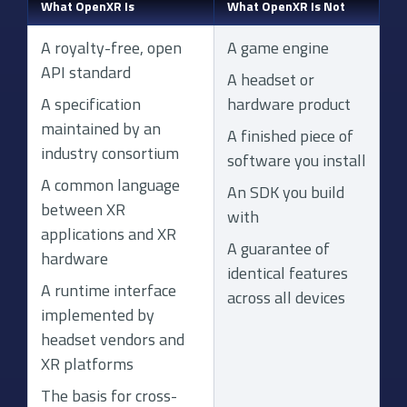
What OpenXR Is
What OpenXR Is Not
A royalty-free, open
A game engine
API standard
A headset or
A specification
hardware product
maintained by an
A finished piece of
industry consortium
software you install
A common language
An SDK you build
between XR
with
applications and XR
A guarantee of
hardware
identical features
A runtime interface
across all devices
implemented by
headset vendors and
XR platforms
The basis for cross-