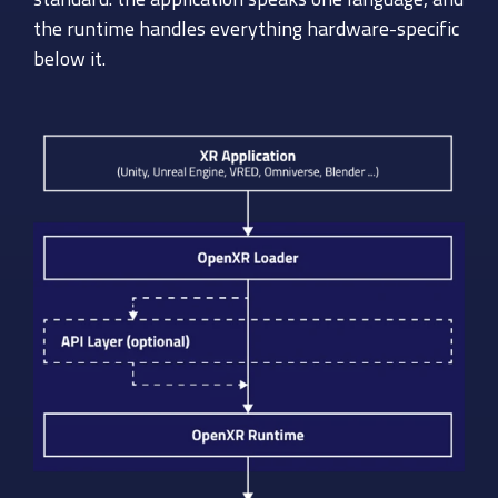
the runtime handles everything hardware-specific
below it.