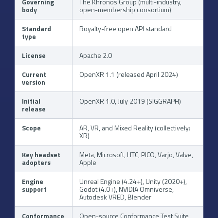
Governing
The Khronos Group (multi-industry,
body
open-membership consortium)
Standard
Royalty-free open API standard
type
License
Apache 2.0
Current
OpenXR 1.1 (released April 2024)
version
Initial
OpenXR 1.0, July 2019 (SIGGRAPH)
release
Scope
AR, VR, and Mixed Reality (collectively:
XR)
Key headset
Meta, Microsoft, HTC, PICO, Varjo, Valve,
adopters
Apple
Engine
Unreal Engine (4.24+), Unity (2020+),
support
Godot (4.0+), NVIDIA Omniverse,
Autodesk VRED, Blender
Conformance
Open-source Conformance Test Suite