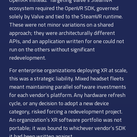
ecosystem required the OpenVR SDK, governed
solely by Valve and tied to the SteamVR runtime.
These were not minor variations on a shared
approach; they were architecturally different
APIs, and an application written for one could not
run on the others without significant
redevelopment.
For enterprise organizations deploying XR at scale,
this was a strategic liability. Mixed headset fleets
meant maintaining parallel software investments
for each vendor’s platform. Any hardware refresh
cycle, or any decision to adopt a new device
category, risked forcing a redevelopment project.
An organization’s XR software portfolio was not
portable; it was bound to whichever vendor’s SDK
it had been written against.