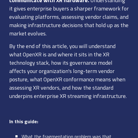
communicate with XR hardware.
Understanding
it gives enterprise buyers a sharper framework for
evaluating platforms, assessing vendor claims, and
making infrastructure decisions that hold up as the
market evolves.
By the end of this article, you will understand
what OpenXR is and where it sits in the XR
technology stack, how its governance model
affects your organization's long-term vendor
posture, what OpenXR conformance means when
assessing XR vendors, and how the standard
underpins enterprise XR streaming infrastructure.
In this guide:
What the fragmentation problem was that