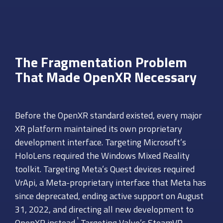
The Fragmentation Problem
That Made OpenXR Necessary
Before the OpenXR standard existed, every major
XR platform maintained its own proprietary
development interface. Targeting Microsoft’s
HoloLens required the Windows Mixed Reality
toolkit. Targeting Meta’s Quest devices required
VrApi, a Meta-proprietary interface that Meta has
since deprecated, ending active support on August
31, 2022, and directing all new development to
¹
OpenXR instead.
Targeting Valve’s SteamVR