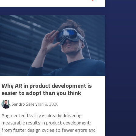
Why AR in product development is
easier to adopt than you think
Sandro Sailer
:
Jan 8, 2026
Augmented Reality is already delivering
measurable results in product development:
from faster design cycles to fewer errors and