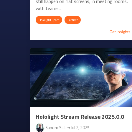
still happen on flat screens, in meeting rooms,
with teams...
Hololight Space
Partner
Get Insights
Hololight Stream Release 2025.0.0
Sandro Sailer
:
Jul 2, 2025