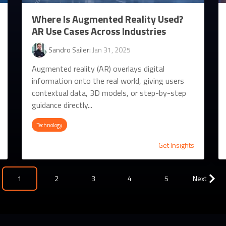
Where Is Augmented Reality Used?
AR Use Cases Across Industries
Sandro Sailer
:
Jan 31, 2025
Augmented reality (AR) overlays digital
information onto the real world, giving users
contextual data, 3D models, or step-by-step
guidance directly...
Technology
Get Insights
1
2
3
4
5
Next