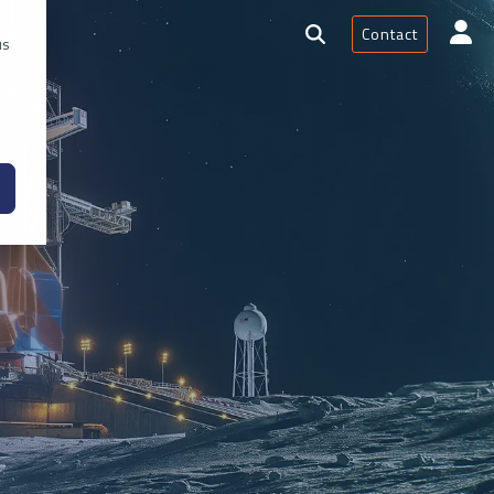
Contact
rces
us