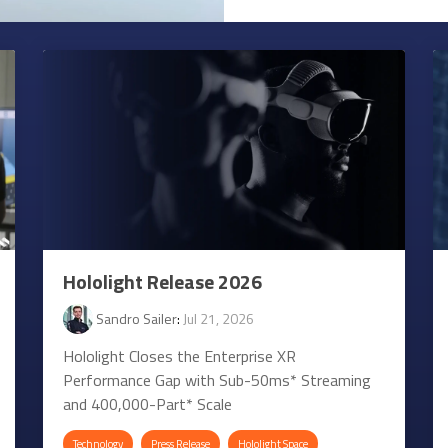
Hololight Release 2026
Sandro Sailer
:
Jul 21, 2026
Hololight Closes the Enterprise XR
Performance Gap with Sub-50ms* Streaming
and 400,000-Part* Scale
Technology
Press Release
Hololight Space