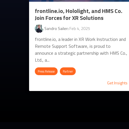
frontline.io, Hololight, and HMS Co.
Join Forces for XR Solutions
Sandro Sailer
:
Feb 4, 2025
frontline.io, a leader in XR Work Instruction and
Remote Support Software, is proud to
announce a strategic partnership with HMS Co.,
Ltd., a...
Press Release
Partner
Get Insights