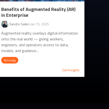
Benefits of Augmented Reality (AR)
in Enterprise
Sandro Sailer
:
Jan 15, 2025
Augmented reality overlays digital information
onto the real world — giving workers,
engineers, and operators access to data,
models, and guidance...
Technology
Get Insights