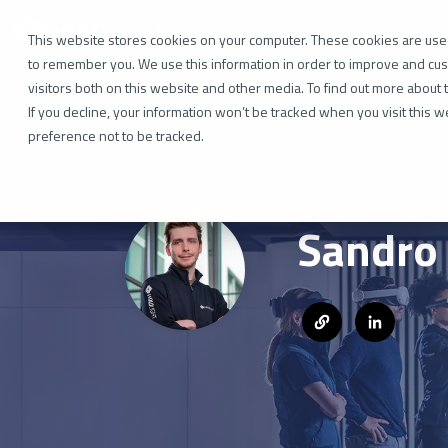
Skip
to
Industr
the
This website stores cookies on your computer. These cookies are used
main
to remember you. We use this information in order to improve and cus
content.
visitors both on this website and other media. To find out more about 
If you decline, your information won’t be tracked when you visit this 
preference not to be tracked.
Sandro 