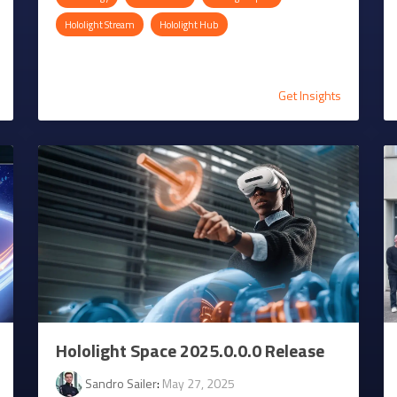
Hololight Stream
Hololight Hub
Get Insights
Hololight Space 2025.0.0.0 Release
Sandro Sailer
:
May 27, 2025