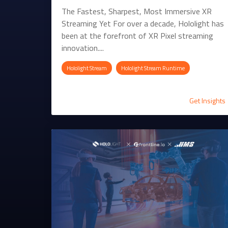
The Fastest, Sharpest, Most Immersive XR
Streaming Yet For over a decade, Hololight has
been at the forefront of XR Pixel streaming
innovation....
Hololight Stream
Hololight Stream Runtime
Get Insights