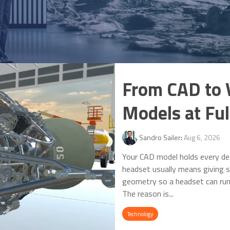
From CAD to 
Models at Full
Sandro Sailer
:
Aug 6, 2026
Your CAD model holds every det
headset usually means giving s
geometry so a headset can run i
The reason is...
Technology