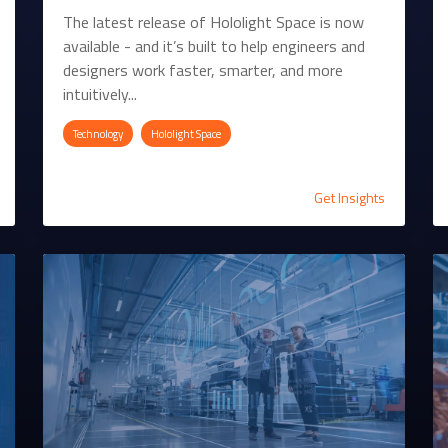
The latest release of Hololight Space is now
available - and it’s built to help engineers and
designers work faster, smarter, and more
intuitively...
Technology
Hololight Space
Get Insights