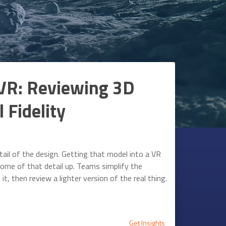
VR: Reviewing 3D
 Fidelity
ail of the design. Getting that model into a VR
ome of that detail up. Teams simplify the
t, then review a lighter version of the real thing.
Get Insights