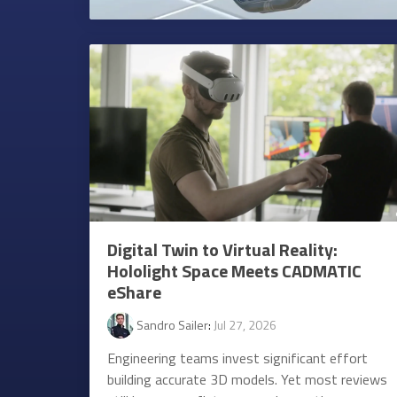
Digital Twin to Virtual Reality:
Hololight Space Meets CADMATIC
eShare
Sandro Sailer
:
Jul 27, 2026
Engineering teams invest significant effort
building accurate 3D models. Yet most reviews