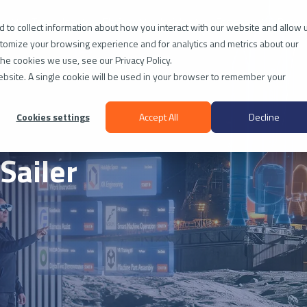
ies
Technology
Platform
Insights
Company
Resou
 to collect information about how you interact with our website and allow 
tomize your browsing experience and for analytics and metrics about our
the cookies we use, see our Privacy Policy.
website. A single cookie will be used in your browser to remember your
Cookies settings
Accept All
Decline
Sailer