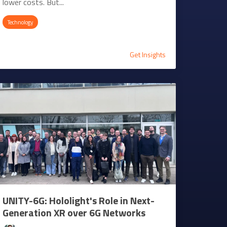
lower costs. But...
Technology
Get Insights
UNITY-6G: Hololight's Role in Next-
Generation XR over 6G Networks