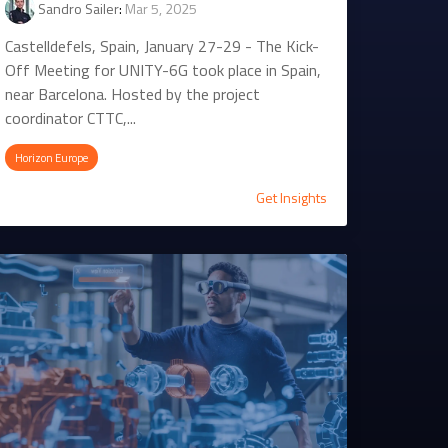
Sandro Sailer
:
Mar 5, 2025
Castelldefels, Spain, January 27-29 - The Kick-
Off Meeting for UNITY-6G took place in Spain,
near Barcelona. Hosted by the project
coordinator CTTC,...
Horizon Europe
Get Insights