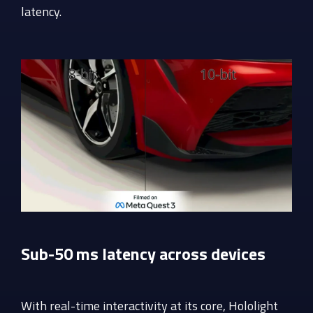
latency.
Sub-50 ms latency across devices
With real-time interactivity at its core, Hololight