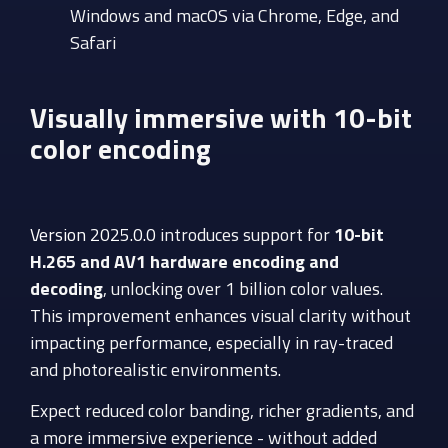
Windows and macOS via Chrome, Edge, and
Safari
Visually immersive with 10-bit
color encoding
Version 2025.0.0
introduces support for
10-bit
H.265 and AV1 hardware encoding and
decoding
, unlocking over 1 billion color values.
This improvement enhances visual clarity without
impacting performance, especially in ray-traced
and photorealistic environments.
Expect reduced color banding, richer gradients, and
a more immersive experience - without added