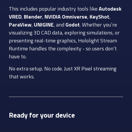
This includes popular industry tools like
Autodesk
VRED
,
Blender
,
NVIDIA Omniverse
,
KeyShot
,
ParaView
,
UNIGINE
, and
Godot
. Whether you’re
visualizing 3D CAD data, exploring simulations, or
presenting real-time graphics,
Hololight
Stream
Runtime handles the complexity - so users don’t
have to.
No extra setup. No code. Just
XR Pixel streaming
that works.
Ready for your device