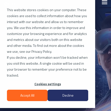
Skip
Togg
to
Men
the
This website stores cookies on your computer. These
main
cookies are used to collect information about how you
content.
interact with our website and allow us to remember
you. We use this information in order to improve and
customize your browsing experience and for analytics
and metrics about our visitors both on this website
and other media. To find out more about the cookies
Hololight Stream Release
we use, see our Privacy Policy.
If you decline, your information won’t be tracked when
2025.0.0
you visit this website. A single cookie will be used in
your browser to remember your preference not to be
Updated on April 14, 2026
tracked.
Cookies settings
Hololight Stream
Hololight Stream Runtime
Accept All
Decline