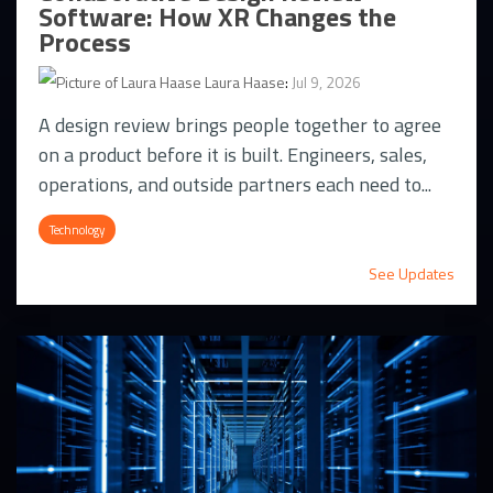
Software: How XR Changes the
Process
Laura Haase
:
Jul 9, 2026
A design review brings people together to agree
on a product before it is built. Engineers, sales,
operations, and outside partners each need to...
Technology
See Updates