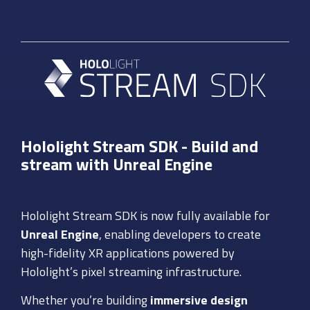
Hololight Stream SDK - Build and
stream with Unreal Engine
Hololight Stream SDK is now fully available for
Unreal Engine
, enabling developers to create
high-fidelity XR applications powered by
Hololight’s pixel streaming infrastructure.
Whether you’re building
immersive design