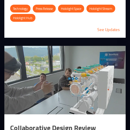
Technology
Press Release
Hololight Space
Hololight Stream
Hololight Hub
See Updates
Collaborative Design Review