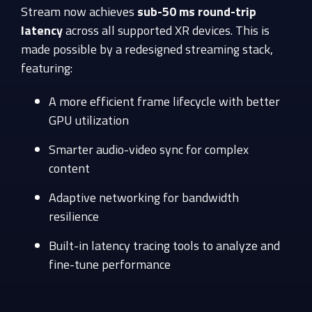
Stream now achieves
sub-50 ms round-trip
latency
across all supported XR devices. This is
made possible by a redesigned streaming stack,
featuring:
A more efficient frame lifecycle with better
GPU utilization
Smarter audio-video sync for complex
content
Adaptive networking for bandwidth
resilience
Built-in latency tracing tools to analyze and
fine-tune performance