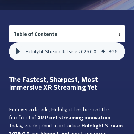
Table of Contents
Hololight Stream Release 2025.0.0
3
:
26
The Fastest, Sharpest, Most
Immersive XR Streaming Yet
For over a decade, Hololight has been at the
forefront of
XR Pixel streaming
innovation
.
Today, we’re proud to introduce
Hololight Stream
2025.0.0
, our
biggest and most advanced