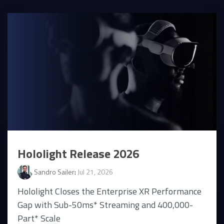
Hololight Release 2026
Sandro Sailer
:
Jul 21, 2026
Hololight Closes the Enterprise XR Performance
Gap with Sub-50ms* Streaming and 400,000-
Part* Scale