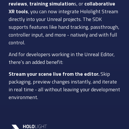
reviews
,
training simulation
s, or
collaborative
XR tools
, you can now integrate
Hololight Stream
directly into your
Unreal projects
. The SDK
supports features like hand tracking, passthrough,
controller input, and more - natively and with full
control.
And for developers working in the
Unreal Editor
,
there’s an added benefit:
Stream your scene live from the editor.
Skip
packaging, preview changes instantly, and iterate
in real time - all without leaving your development
environment.