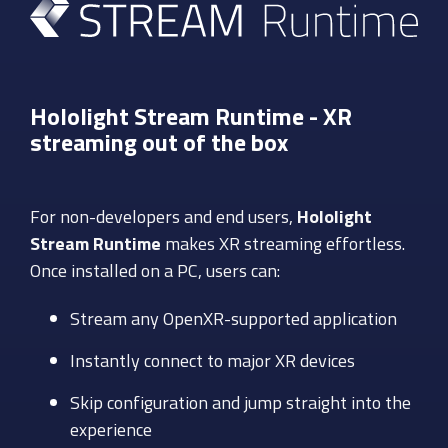
Hololight Stream Runtime -
XR
streaming out of the box
For non-developers and end users,
Hololight
Stream Runtime
makes XR streaming effortless.
Once installed on a PC, users can:
Stream any OpenXR-supported application
Instantly connect to major XR devices
Skip configuration and jump straight into the
experience