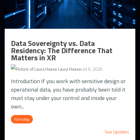
Data Sovereignty vs. Data
Residency: The Difference That
Matters in XR
Laura Haase
:
Jul 6, 2026
Introduction If you work with sensitive design or
operational data, you have probably been told it
must stay under your control and inside your
own...
Technology
See Updates