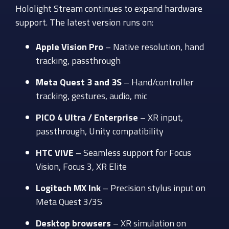
Hololight Stream continues to expand hardware
support. The latest version runs on:
Apple Vision Pro
– Native resolution, hand
tracking, passthrough
Meta Quest 3 and 3S
– Hand/controller
tracking, gestures, audio, mic
PICO 4 Ultra / Enterprise
– XR input,
passthrough, Unity compatibility
HTC VIVE
– Seamless support for Focus
Vision, Focus 3, XR Elite
Logitech MX Ink
– Precision stylus input on
Meta Quest 3/3S
Desktop browsers
– XR simulation on