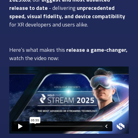
release to date
- delivering
unprecedented
speed, visual fidelity, and device compatibility
for XR developers and users alike.
Here’s what makes this
release a game-changer,
watch the video now: