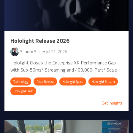
Hololight Release 2026
Sandro Sailer
:
Jul 21, 2026
Hololight Closes the Enterprise XR Performance Gap
with Sub-50ms* Streaming and 400,000-Part* Scale
Technology
Press Release
Hololight Space
Hololight Stream
Hololight Hub
Get Insights