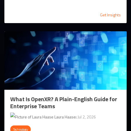
Get Insights
What Is OpenXR? A Plain-English Guide for
Enterprise Teams
Laura Haase
:
Jul 2, 2026
Technology