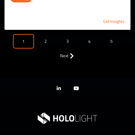
Get Insights
1
2
3
4
5
Next
Linkedin
YouTube