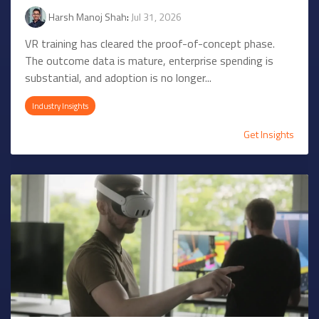
Harsh Manoj Shah
:
Jul 31, 2026
VR training has cleared the proof-of-concept phase.
The outcome data is mature, enterprise spending is
substantial, and adoption is no longer...
Industry Insights
Get Insights