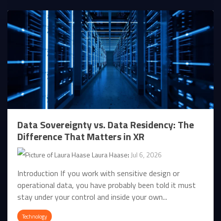
Data Sovereignty vs. Data Residency: The
Difference That Matters in XR
Laura Haase
:
Jul 6, 2026
Introduction If you work with sensitive design or
operational data, you have probably been told it must
stay under your control and inside your own...
Technology