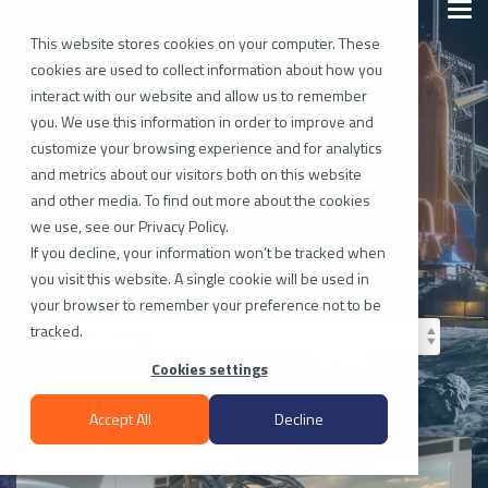
Skip
Togg
to
Men
the
This website stores cookies on your computer. These
main
cookies are used to collect information about how you
content.
interact with our website and allow us to remember
you. We use this information in order to improve and
customize your browsing experience and for analytics
and metrics about our visitors both on this website
Hololight
Tech
News
and other media. To find out more about the cookies
we use, see our Privacy Policy.
From Tech and Press Releases to
If you decline, your information won’t be tracked when
Events and Success Stories
you visit this website. A single cookie will be used in
your browser to remember your preference not to be
tracked.
Cookies settings
Accept All
Decline