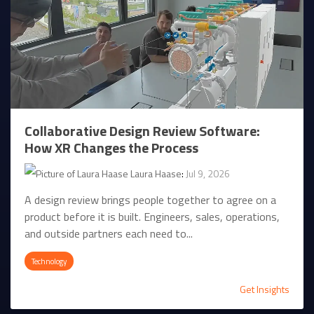
Collaborative Design Review Software:
How XR Changes the Process
Laura Haase
:
Jul 9, 2026
A design review brings people together to agree on a
product before it is built. Engineers, sales, operations,
and outside partners each need to...
Technology
Get Insights