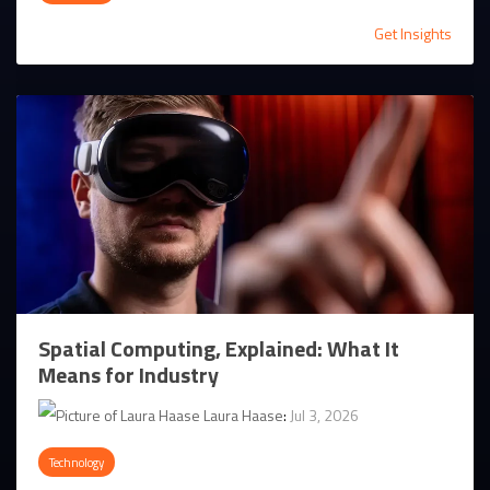
Get Insights
Spatial Computing, Explained: What It
Means for Industry
Laura Haase
:
Jul 3, 2026
Technology