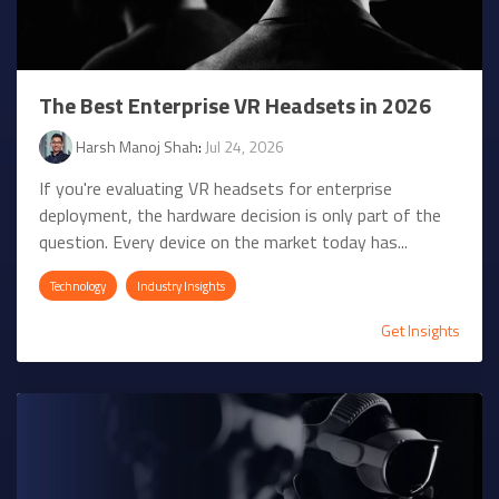
The Best Enterprise VR Headsets in 2026
Harsh Manoj Shah
:
Jul 24, 2026
If you're evaluating VR headsets for enterprise
deployment, the hardware decision is only part of the
question. Every device on the market today has...
Technology
Industry Insights
Get Insights