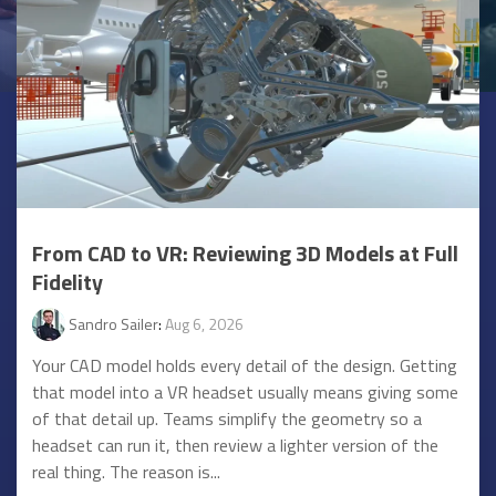
From CAD to VR: Reviewing 3D Models at Full
Fidelity
Sandro Sailer
:
Aug 6, 2026
Your CAD model holds every detail of the design. Getting
that model into a VR headset usually means giving some
of that detail up. Teams simplify the geometry so a
headset can run it, then review a lighter version of the
real thing. The reason is...