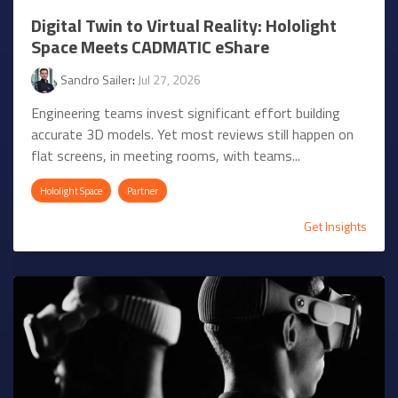
Digital Twin to Virtual Reality: Hololight
Space Meets CADMATIC eShare
Sandro Sailer
:
Jul 27, 2026
Engineering teams invest significant effort building
accurate 3D models. Yet most reviews still happen on
flat screens, in meeting rooms, with teams...
Hololight Space
Partner
Get Insights