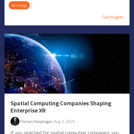
Technology
Get Insights
Spatial Computing Companies Shaping
Enterprise XR
Florian Haspinger
:
Aug 3, 2026
If you searched for spatial computing companies, you