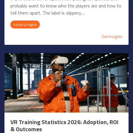
probably want to know who the players are and how to
tell them apart. The label is slippery,...
Industry Insights
Get Insights
VR Training Statistics 2026: Adoption, ROI
& Outcomes