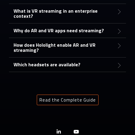
What is VR streaming in an enterprise
context?
Why do AR and VR apps need streaming?
How does Hololight enable AR and VR
streaming?
Which headsets are available?
Read the Complete Guide
Linkedin
YouTube