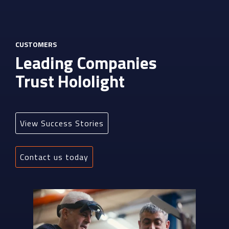
CUSTOMERS
Leading Companies
Trust Hololight
View Success Stories
Contact us today