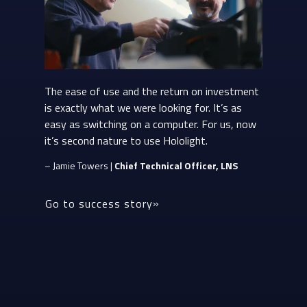
The ease of use and the return on investment
is exactly what we were looking for. It’s as
easy as switching on a computer. For us, now
it’s second nature to use Hololight.
– Jamie Towers |
Chief Technical Officer, LNS
Go to success story