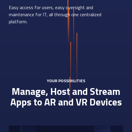
Easy access for users, easy oversight and
maintenance for IT, all through one centralized
platform.
YOUR POSSIBILITIES
Manage, Host and Stream
Apps to AR and VR Devices