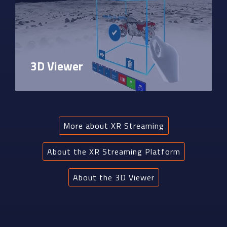
3D Viewer
More about XR Streaming
About the XR Streaming Platform
About the 3D Viewer