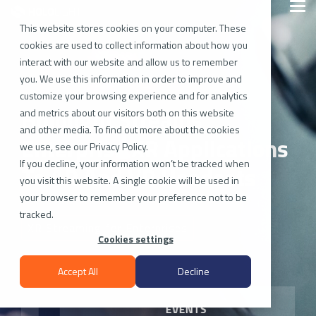
Skip
Togg
to
Men
the
This website stores cookies on your computer. These
main
cookies are used to collect information about how you
content.
interact with our website and allow us to remember
you. We use this information in order to improve and
customize your browsing experience and for analytics
Hololight Streams
and metrics about our visitors both on this website
and other media. To find out more about the cookies
Enterprise XR Applications
we use, see our Privacy Policy.
If you decline, your information won’t be tracked when
To AR And VR Headsets
you visit this website. A single cookie will be used in
your browser to remember your preference not to be
tracked.
XR Streaming for Enterprises
Cookies settings
Accept All
Decline
EVENTS