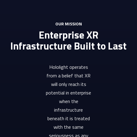
OUR MISSION
Enterprise XR
Infrastructure Built to Last
Hololight operates
from a belief that XR
will only reach its
potential in enterprise
when the
infrastructure
beneath it is treated
with the same
seriousness as any