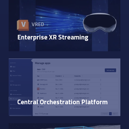
Enterprise XR Streaming
Central Orchestration Platform