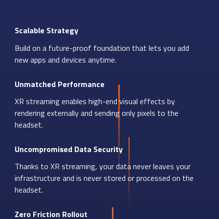
Scalable Strategy
Build on a future-proof foundation that lets you add
new apps and devices anytime.
Unmatched Performance
XR streaming enables high-end visual effects by
rendering externally and sending only pixels to the
headset.
Uncompromised Data Security
Thanks to XR streaming, your data never leaves your
infrastructure and is never stored or processed on the
headset.
Zero Friction Rollout