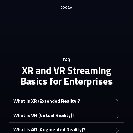
today.
FAQ
XR and VR Streaming
Basics for Enterprises
What is XR (Extended Reality)?
What is VR (Virtual Reality)?
What is AR (Augmented Reality)?