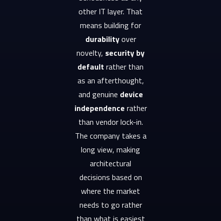
other IT layer. That
means building for
durability
over
novelty,
security by
default
rather than
as an afterthought,
and genuine
device
independence
rather
than vendor lock-in.
The company takes a
long view, making
architectural
decisions based on
where the market
needs to go rather
than what is easiest