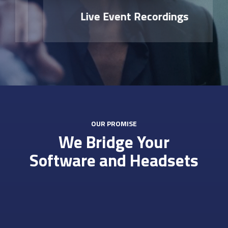
Live Event Recordings
OUR PROMISE
We Bridge Your
Software and Headsets